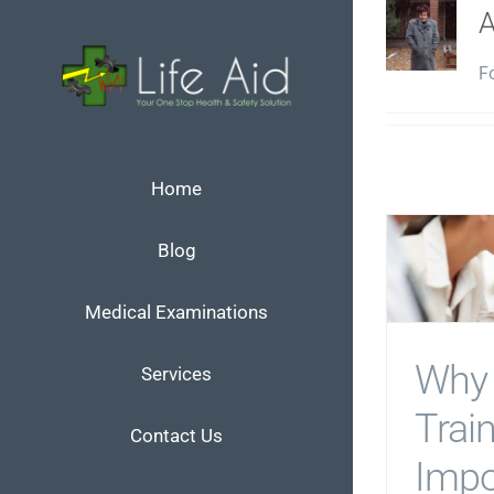
Skip
to
Fo
content
Home
Blog
Medical Examinations
Why 
Services
Train
Contact Us
Impo