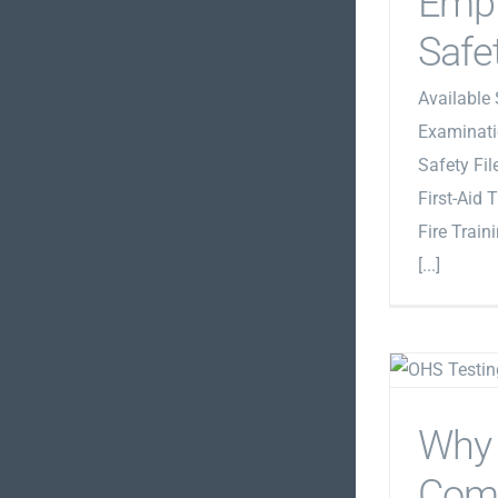
Emp
Safe
Available 
Examinati
Safety Fi
First-Aid 
Fire Train
[...]
Why
Com