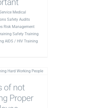
rtant
Service Medical
ons Safety Audits
les Risk Management
Training Safety Training
ing AIDS / HIV Training
s of not
ng Proper