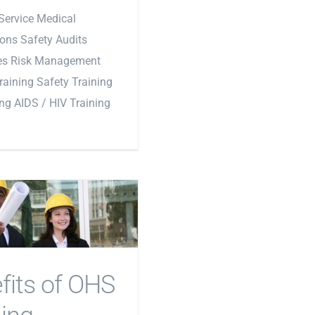
Service Medical
ons Safety Audits
les Risk Management
Training Safety Training
ing AIDS / HIV Training
fits of OHS