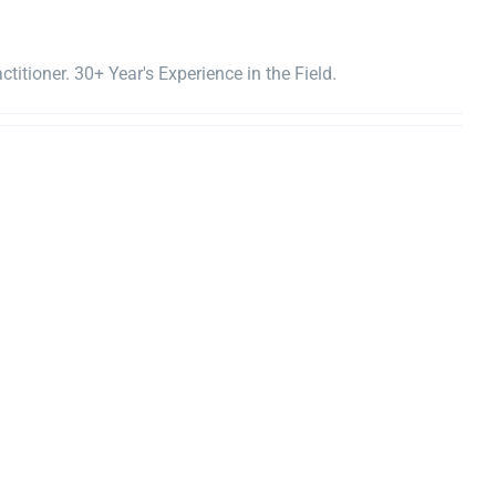
titioner. 30+ Year's Experience in the Field.