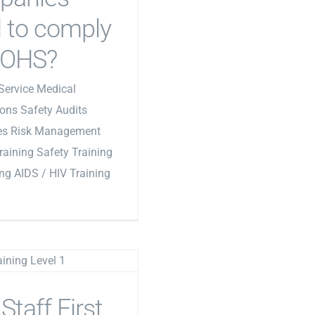
 to comply
 OHS?
Service Medical
ons Safety Audits
les Risk Management
Training Safety Training
ing AIDS / HIV Training
Staff First