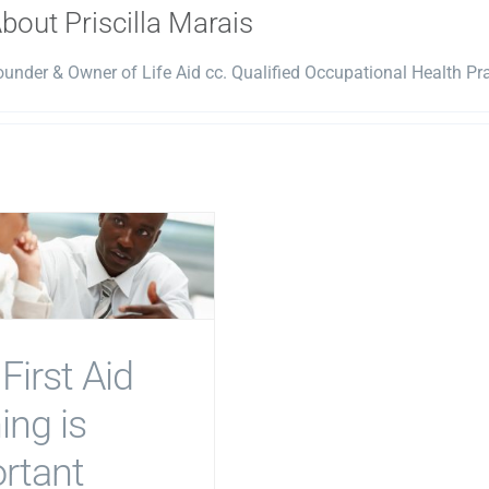
About
Priscilla Marais
under & Owner of Life Aid cc. Qualified Occupational Health Prac
First Aid
ing is
rtant