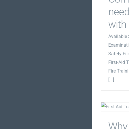
need
with
Available 
Examinati
Safety Fi
First-Aid 
Fire Train
[...]
Why 