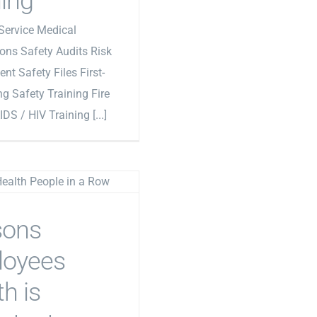
ning
Service Medical
ons Safety Audits Risk
t Safety Files First-
ng Safety Training Fire
IDS / HIV Training [...]
sons
loyees
h is