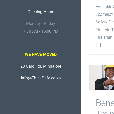
Available 
Opening Hours
Examinati
Safety Fi
Monday - Friday
First-Aid 
7:00 AM - 16:00 PM
Fire Train
[...]
WE HAVE MOVED
23 Carol Rd, Mindalore
Info@ThinkSafe.co.za
Bene