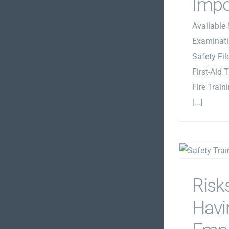
Impo
Available 
Examinati
Safety Fi
First-Aid 
Fire Train
[...]
Risk
Havi