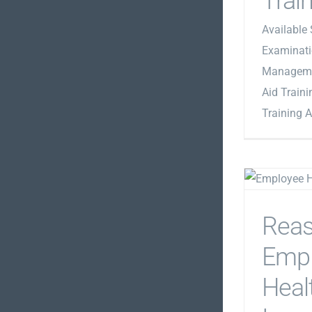
Trai
Available 
Examinati
Managemen
Aid Traini
Training A
Rea
Emp
Healt