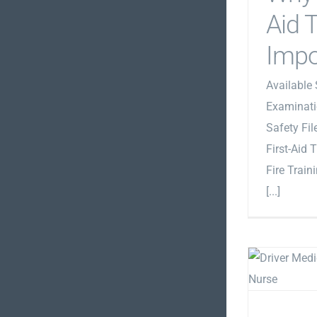
Aid T
Impo
Available 
Examinati
Safety Fi
First-Aid 
Fire Train
[...]