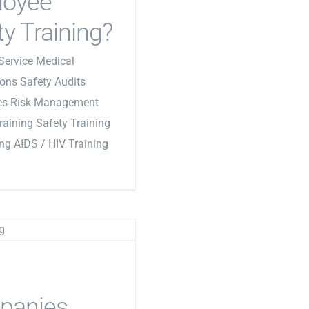
loyee
ty Training?
Service Medical
ons Safety Audits
les Risk Management
Training Safety Training
ing AIDS / HIV Training
panies