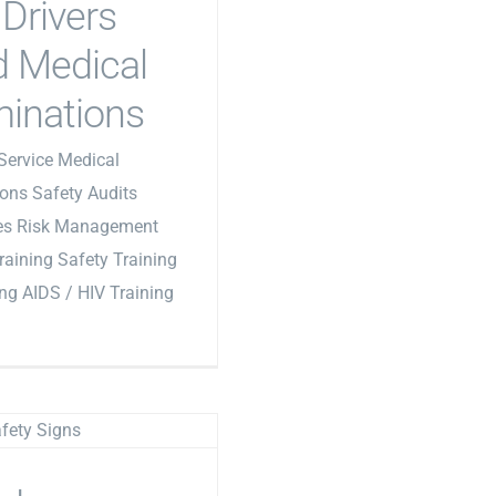
Drivers
 Medical
inations
Service Medical
ons Safety Audits
les Risk Management
Training Safety Training
ing AIDS / HIV Training