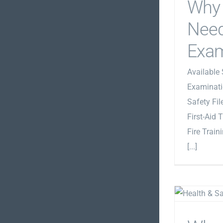
Why 
Need
Exam
Available 
Examinati
Safety Fi
First-Aid 
Fire Train
[...]