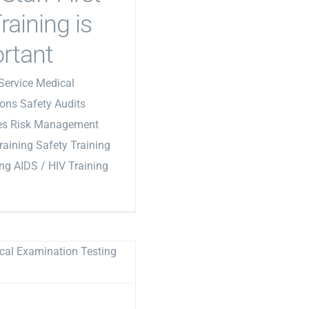
raining is
rtant
Service Medical
ons Safety Audits
les Risk Management
Training Safety Training
ing AIDS / HIV Training