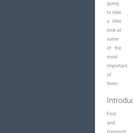
going
to take
a little
look at
some
of the
most
important
of
them.
Introdu
First
and
foremost;