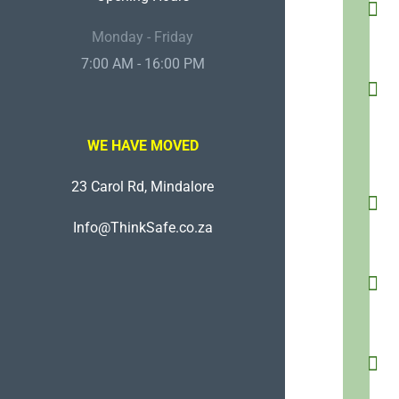
Monday - Friday
7:00 AM - 16:00 PM
WE HAVE MOVED
23 Carol Rd, Mindalore
Info@ThinkSafe.co.za