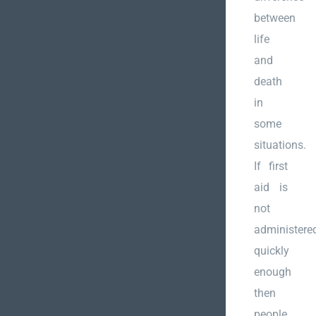
between
life
and
death
in
some
situations.
If first
aid is
not
administere
quickly
enough
then
people