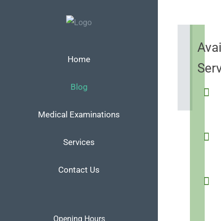
Skip
to
content
Avai
Home
Ser
Blog
Medical Examinations
Services
Contact Us
Opening Hours