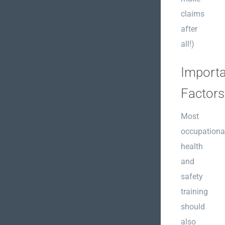
claims
after
all!)
Importa
Factors
Most
occupationa
health
and
safety
training
should
also