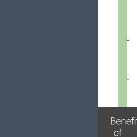
Benefi
of