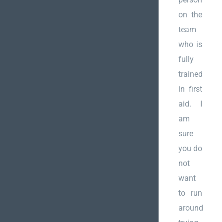
on the
team
who is
fully
trained
in first
aid. I
am
sure
you do
not
want
to run
around