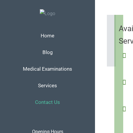
Skip
to
content
Avai
Home
Ser
Blog
Medical Examinations
Services
Contact Us
Opening Hours