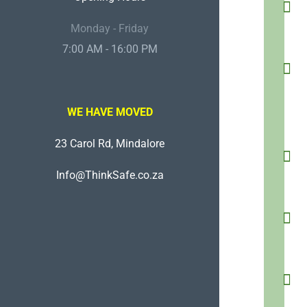
Monday - Friday
7:00 AM - 16:00 PM
WE HAVE MOVED
23 Carol Rd, Mindalore
Info@ThinkSafe.co.za