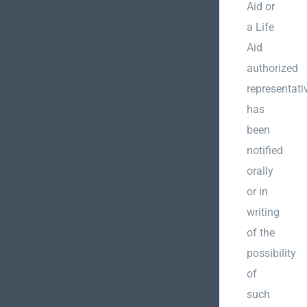
Aid or
a Life
Aid
authorized
representati
has
been
notified
orally
or in
writing
of the
possibility
of
such