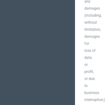
any
damages
(including,
without
limitation,
damages
for
loss of
data
or
profit,
or due
to
business
interruption,