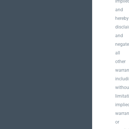
implie
and
hereby
discla
and
negate
all
other
warran
includ
withou
limitat
implie
warran
or