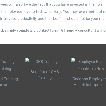
es will also love the fact that you have invested in their well b
f (employees love to feel cared for!). You may even find that re
increased productivity and the like. This should not be your main f
ed, simply complete a contact form. A friendly consultant will 
Benefits of OHS
Training
id Training
Reasons Employe
ortant
Health is Importa