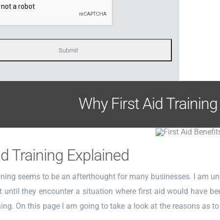
Why First Aid Training
id Training Explained
aining seems to be an afterthought for many businesses. I am un
 until they encounter a situation where first aid would have b
ining. On this page I am going to take a look at the reasons as to