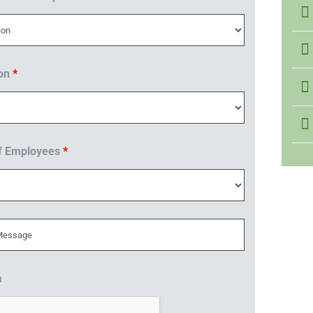
ion
*
f Employees
*
a