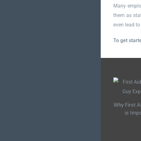
Many employe
them as staf
even lead to 
To get start
Why First A
is Imp