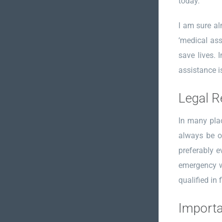
today.
I am sure alm
‘medical ass
save lives. 
assistance i
Legal R
In many plac
always be o
preferably e
emergency wh
qualified in f
Importa