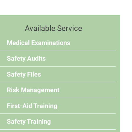
Available Service
Medical Examinations
Safety Audits
Safety Files
Risk Management
First-Aid Training
Safety Training