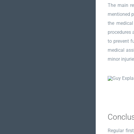
The main rea
mentioned pr
the medical
procedures ar
to prevent f
medical assi
minor injurie
Conclu
Regular firs