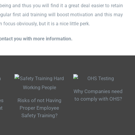
eing and thus you will find it a great deal easier to retain
gular first aid training will boost motivation and this may
ocus obviously, but it is a nice little perk.
contact you with more information.
Why Companies need
to comply with OHS?
es
Risks of not Having
nt
Proper Employee
Safety Training?