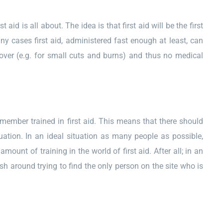
id is all about. The idea is that first aid will be the first
ny cases first aid, administered fast enough at least, can
ecover (e.g. for small cuts and burns) and thus no medical
 member trained in first aid. This means that there should
tion. In an ideal situation as many people as possible,
ount of training in the world of first aid. After all; in an
h around trying to find the only person on the site who is