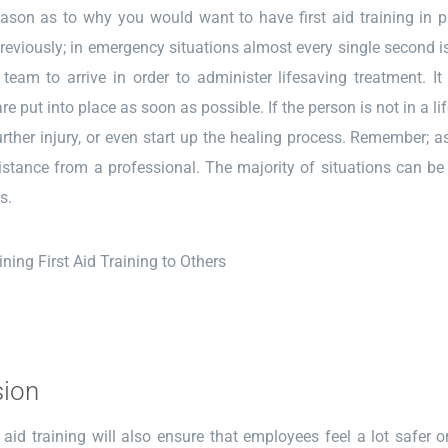
son as to why you would want to have first aid training in pl
eviously; in emergency situations almost every single second i
 team to arrive in order to administer lifesaving treatment. 
e put into place as soon as possible. If the person is not in a li
urther injury, or even start up the healing process. Remember; a
stance from a professional. The majority of situations can be 
s.
sion
t aid training will also ensure that employees feel a lot safer 