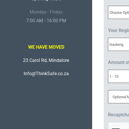
Monday - Friday
7:00 AM - 16:00 PM
Your Reg
WE HAVE MOVED
23 Carol Rd, Mindalore
Amount o
Info@ThinkSafe.co.za
Recaptch