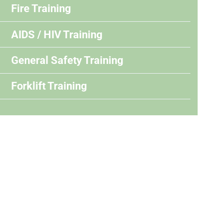
Fire Training
AIDS / HIV Training
General Safety Training
Forklift Training