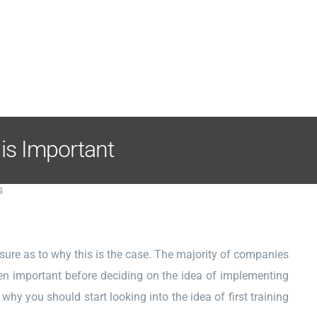
 is Important
sure as to why this is the case. The majority of companies
een important before deciding on the idea of implementing
 why you should start looking into the idea of first training