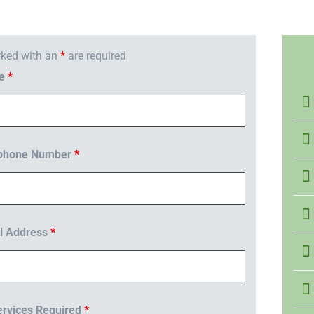
rked with an
*
are required
me
*
ephone Number
*
l Address
*
rvices Required
*