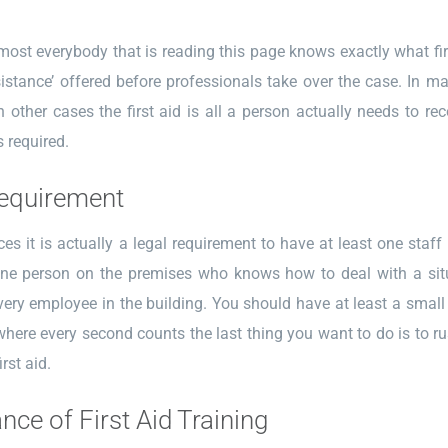
ost everybody that is reading this page knows exactly what first a
istance’ offered before professionals take over the case. In ma
In other cases the first aid is all a person actually needs to r
s required.
equirement
es it is actually a legal requirement to have at least one staff
ne person on the premises who knows how to deal with a situa
very employee in the building. You should have at least a small am
ere every second counts the last thing you want to do is to rus
irst aid.
nce of First Aid Training