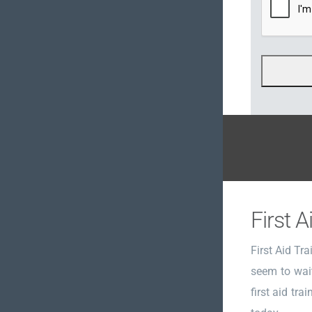
First A
First Aid Tr
seem to wait
first aid tra