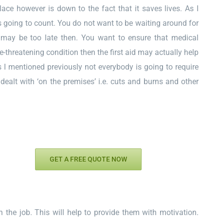
ace however is down to the fact that it saves lives. As I
s going to count. You do not want to be waiting around for
It may be too late then. You want to ensure that medical
fe-threatening condition then the first aid may actually help
s I mentioned previously not everybody is going to require
dealt with ‘on the premises’ i.e. cuts and burns and other
GET A FREE QUOTE NOW
on the job. This will help to provide them with motivation.