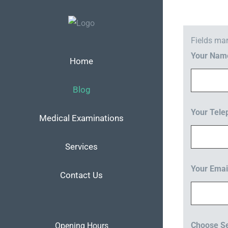
Skip
to
content
Fields ma
Your Na
Home
Blog
Your Tel
Medical Examinations
Services
Your Emai
Contact Us
Choose Se
Opening Hours